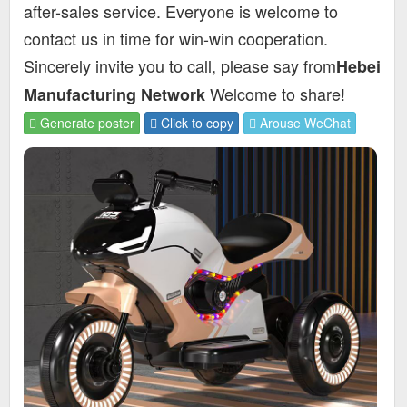
after-sales service. Everyone is welcome to
contact us in time for win-win cooperation.
Sincerely invite you to call, please say from
Hebei
Welcome to share!
Manufacturing Network
Generate poster
Click to copy
Arouse WeChat