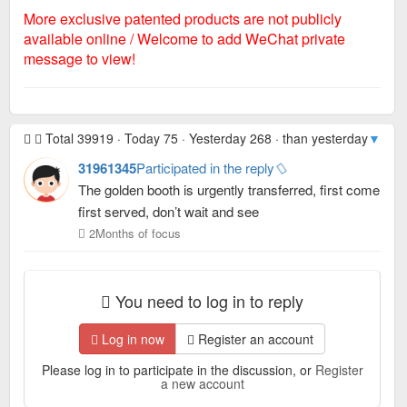
More exclusive patented products are not publicly
available online / Welcome to add WeChat private
message to view!
Total 39919 · Today 75 · Yesterday 268 · than yesterday
▼ -19
31961345
Participated in the reply
The golden booth is urgently transferred, first come
first served, don’t wait and see
2Months of focus
You need to log in to reply
Log in now
Register an account
Please log in to participate in the discussion, or
Register
a new account