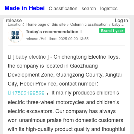
Made in Hebei
Classification
search
logistics
release
Log in
Location：
Home page of this site
>
Column classification
>
baby
Brand 1 year
Today's recommendation
electric：
release /Edit time: 2025-09-20 13:55
[ baby electric ]
-
Chichengtong Electric Toys,
the company is located in Gaozhuang
Development Zone, Guangzong County, Xingtai
City, Hebei Province, contact number：
，It mainly produces children's
17503199529
electric three-wheel motorcycles and children's
electric excavators. Our company has always
won unanimous praise from domestic customers
with its high-quality product quality and thoughtful